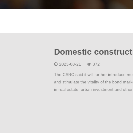
2023-08-21
372
The CSRC said it will further introduce m
and stimulate the vitality of the bond mark
in real estate, urban investment and other 