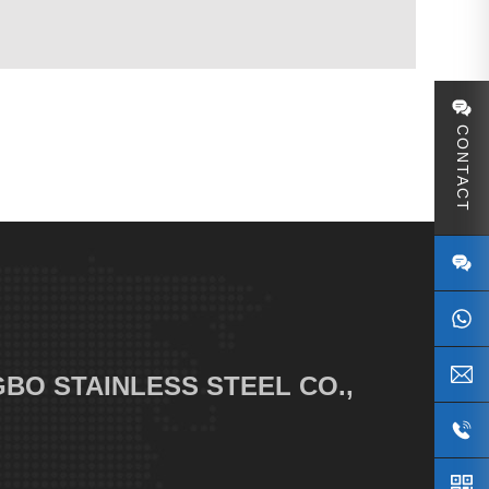
CONTACT
S
BO STAINLESS STEEL CO.,