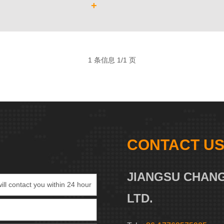
+
1 条信息 1/1 页
CONTACT U
JIANGSU CHANG
LTD.