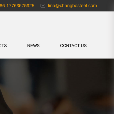
86-17763575925
tina@changbosteel.com
CTS
NEWS
CONTACT US