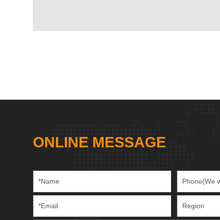
ONLINE MESSAGE