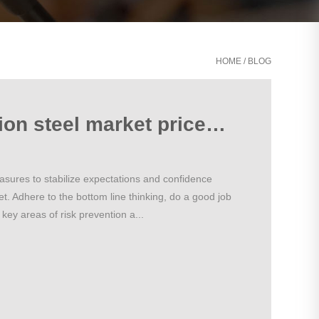
HOME
/
BLOG
Domestic construction steel market prices or will be stable and weak operation
easures to stabilize expectations and confidence
et. Adhere to the bottom line thinking, do a good job
key areas of risk prevention a...