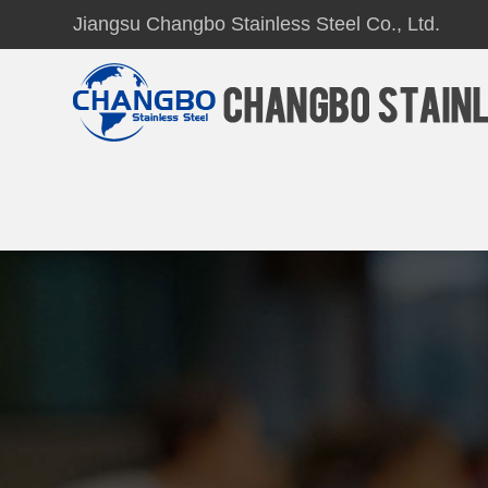
Jiangsu Changbo Stainless Steel Co., Ltd.