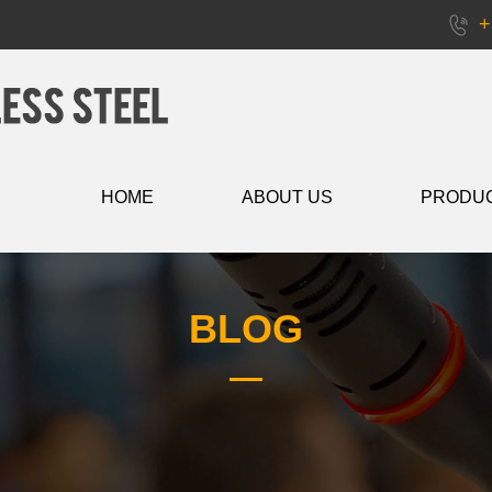
+
HOME
ABOUT US
PRODU
BLOG