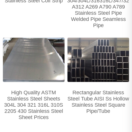
Stainless Steel Coil Strip
304/304L/316316L/347/32
A312 A269 A790 A789
Stainless Steel Pipe
Welded Pipe Seamless
Pipe
High Quality ASTM
Rectangular Stainless
Stainless Steel Sheets
Steel Tube AISI Ss Hollow
304L 304 321 316L 310S
Stainless Steel Square
2205 430 Stainless Steel
Pipe/Tube
Sheet Prices