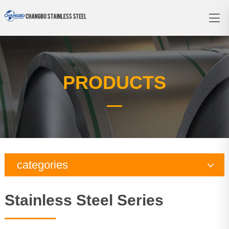
PRODUCTS
categories
Copper Series
Stainless Steel Series
Galvanized Steel Series
Aluminum Series