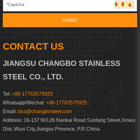
CONTACT US
JIANGSU CHANGBO STAINLESS
STEEL CO., LTD.
Tel:
+86-17763575925
Whatsapp/Wechat:
+86-17763575925
Email:
tina@changbosteel.com
Address: 16-137 NO.26 Nankai Road Suofang Street,Xinwu
Dist, Wuxi City,Jiangsu Province, P.R.China