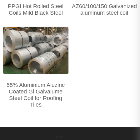
PPGI Hot Rolled Steel
AZ60/100/150 Galvanized
Coils Mild Black Steel
aluminum steel coil
55% Aluminium Aluzinc
Coated Gl Galvalume
Steel Coil for Roofing
Tiles