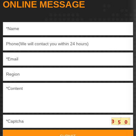
ONLINE MESSAGE