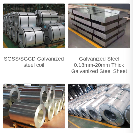
Precision Seamless steel pipe
Carbon Steel Series
Stainless Steel Series
SGSS/SGCD Galvanized
Galvanized Steel
steel coil
0.18mm-20mm Thick
Galvanized Steel Sheet