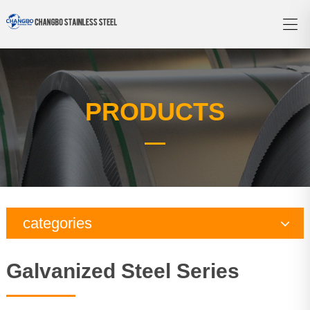
PRODUCTS
categories
Copper Series
Galvanized Steel Series
Galvanized Steel Series
Aluminum Series