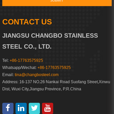
CONTACT US
JIANGSU CHANGBO STAINLESS
STEEL CO., LTD.
Tel:
+86-17763575925
Whatsapp/Wechat:
+86-17763575925
Email:
tina@changbosteel.com
Address: 16-137 NO.26 Nankai Road Suofang Street,Xinwu
Dist, Wuxi City,Jiangsu Province, P.R.China