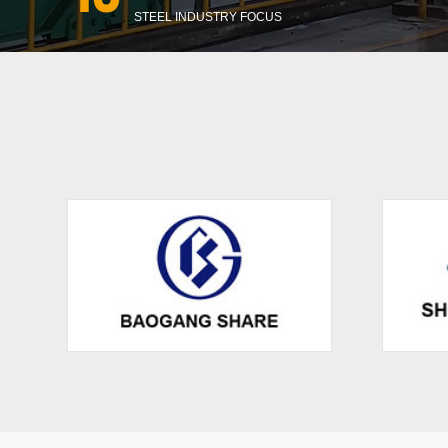
STEEL INDUSTRY FOCUS