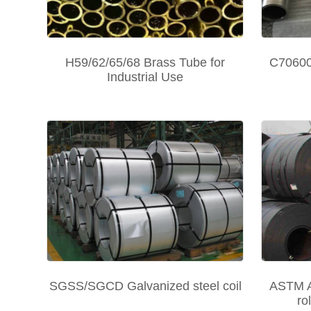
H59/62/65/68 Brass Tube for
C70600 
Industrial Use
SGSS/SGCD Galvanized steel coil
ASTM A
ro