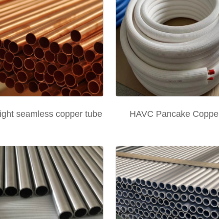
ight seamless copper tube
HAVC Pancake Copper