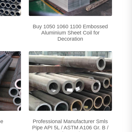
Buy 1050 1060 1100 Embossed
Aluminium Sheet Coil for
Decoration
pe
Professional Manufacturer Smls
Pipe API 5L / ASTM A106 Gr. B /