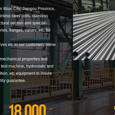
in Wuxi City, Jiangsu Province,
inless steel coils, stainless
uctural section and special-
es, flanges, valves, etc. for
lves etc to our customers home
mechanical properties test
test machine, hydrostatic test
ion. etc equipment to insure
lity guarantee.
18,000
㎡