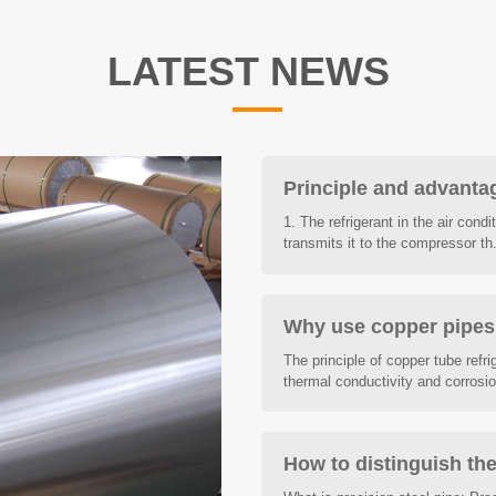
LATEST NEWS
Principle and advantag
1. The refrigerant in the air cond
transmits it to the compressor th.
Why use copper pipes f
The principle of copper tube refrig
thermal conductivity and corrosion