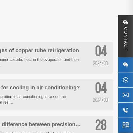
CONTACT
04
es of copper tube refrigeration
itioner absorbs heat in the evaporator, and then
2024/03
..
04
or cooling in air conditioning?
eration in air conditioning is to use the
2024/03
 resi...
28
How to distinguish the difference between precision pipe and seamless steel pipe