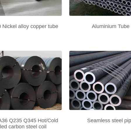
Nickel alloy copper tube
Aluminium Tube
36 Q235 Q345 Hot/Cold
Seamless steel pi
lled carbon steel coil