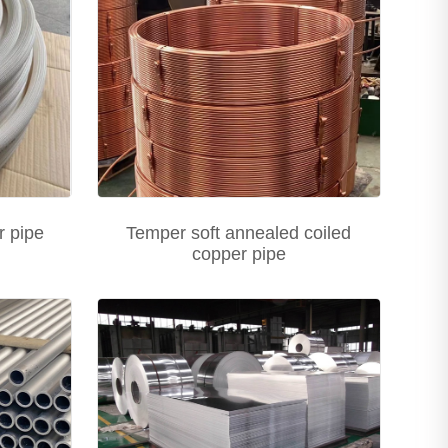
 pipe
Temper soft annealed coiled
copper pipe