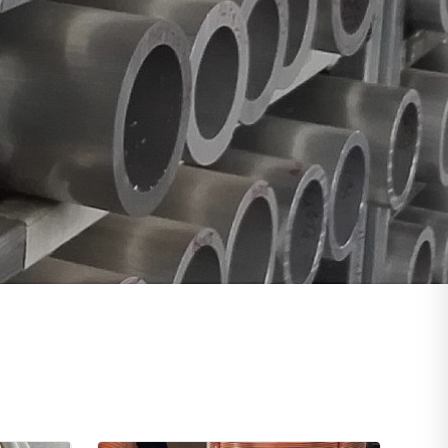
, 4130,4140