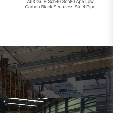
A53 Gr. B Sch40 Sch80 Ape Low
Carbon Black Seamless Steel Pipe