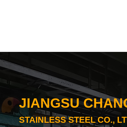
JIANGSU CHA
STAINLESS STEEL CO., LT