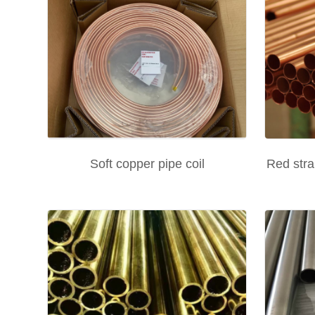
Soft copper pipe coil
Red stra