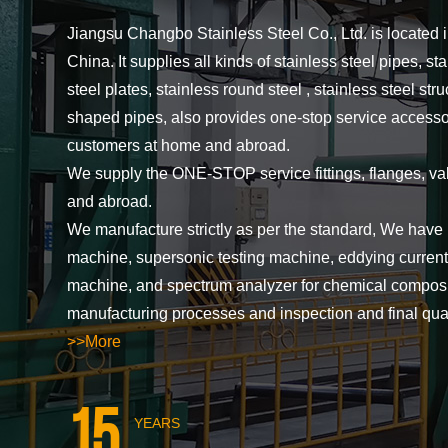
Jiangsu Changbo Stainless Steel Co., Ltd. is located 
China. It supplies all kinds of stainless steel pipes, sta
steel plates, stainless round steel , stainless steel str
shaped pipes, also provides one-stop service accessori
customers at home and abroad.
We supply the ONE-STOP service fittings, flanges, va
and abroad.
We manufacture strictly as per the standard, We have 
machine, supersonic testing machine, eddying current 
machine, and spectrum analyzer for chemical composit
manufacturing processes and inspection and final qua
>>More
15
YEARS