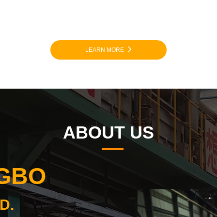
LEARN MORE
ABOUT US
NGBO
D.