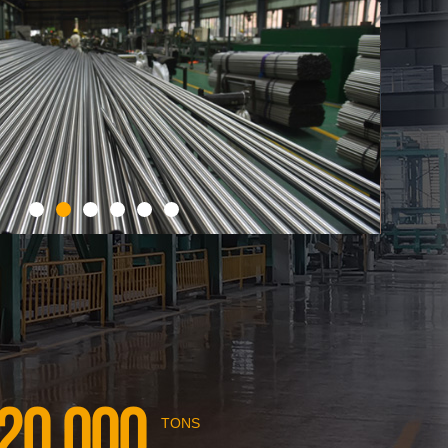
20,000
TONS