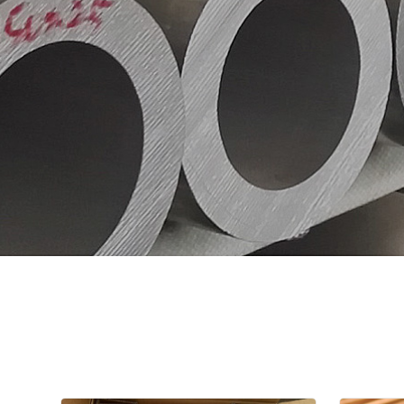
A106,A53, 