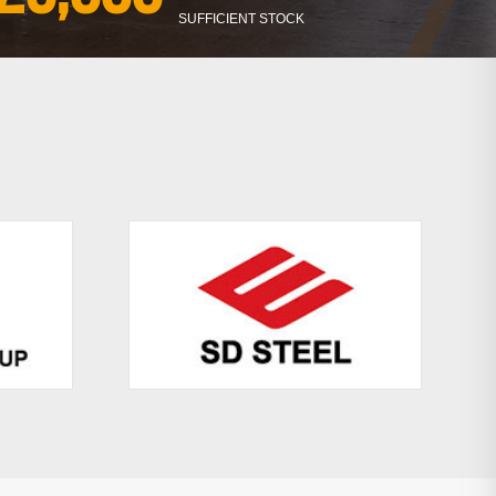
SUFFICIENT STOCK