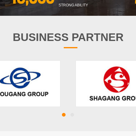
STRONG ABILITY
BUSINESS PARTNER