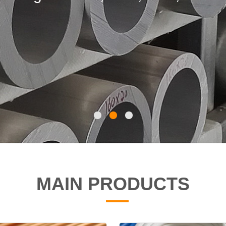
A179, 1020,T5, 42CrMo4,25CrMo4
15XM etc.
MAIN PRODUCTS