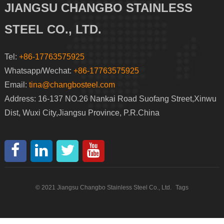
JIANGSU CHANGBO STAINLESS
STEEL CO., LTD.
Tel:
+86-17763575925
Whatsapp/Wechat:
+86-17763575925
Email:
tina@changbosteel.com
Address: 16-137 NO.26 Nankai Road Suofang Street,Xinwu
Dist, Wuxi City,Jiangsu Province, P.R.China
© 2021 Jiangsu Changbo Stainless Steel Co., Ltd.
Tags