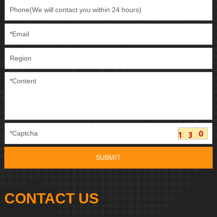
CONTACT US