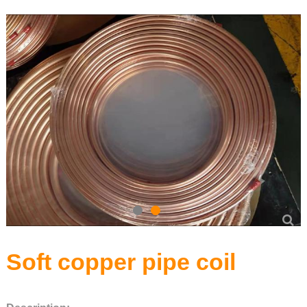
Precision Seamless steel pipe
Carbon Steel Series
Stainless Steel Series
Soft copper pipe coil