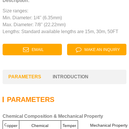
Description:
Size ranges:
Min. Diameter: 1/4" (6.35mm)
Max. Diameter: 7/8" (22.22mm)
Lengths: Standard available lengths are 15m, 30m, 50FT
EMAIL
MAKE AN INQUIRY
PARAMETERS
INTRODUCTION
PARAMETERS
Chemical Composition & Mechanical Property
C
Mechanical Property
opper
Chemical
Temper