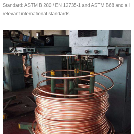
Standard: ASTM B 280 / EN 12735-1 and ASTM B68 and all
relevant international standards