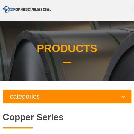
PRODUCTS
categories
Copper Series
Copper Series
Galvanized Steel Series
Aluminum Series