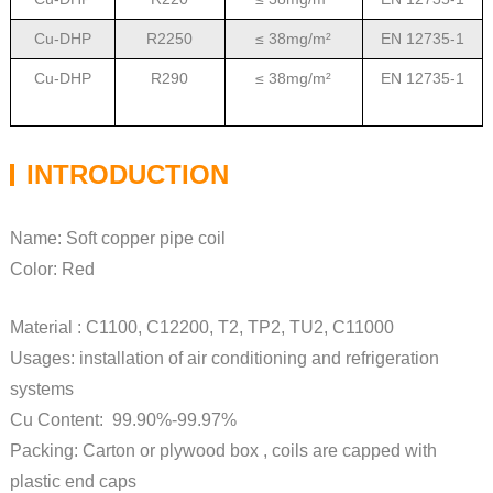
Cu-DHP
R2250
≤ 38mg/m²
EN 12735-1
Cu-DHP
R290
≤ 38mg/m²
EN 12735-1
INTRODUCTION
Name: Soft copper pipe coil
Color: Red
Material : C1100, C12200, T2, TP2, TU2, C11000
Usages: installation of air conditioning and refrigeration
systems
Cu Content: 99.90%-99.97%
Packing: Carton or plywood box , coils are capped with
plastic end caps