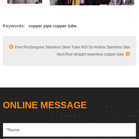
Keywords:
copper pipe
,
copper tube
,
Prev:Rectangular Stainless Steel Tube AISI Ss Hollow Stainless Steel Sq
Next:Red straight seamless copper tube
ONLINE MESSAGE