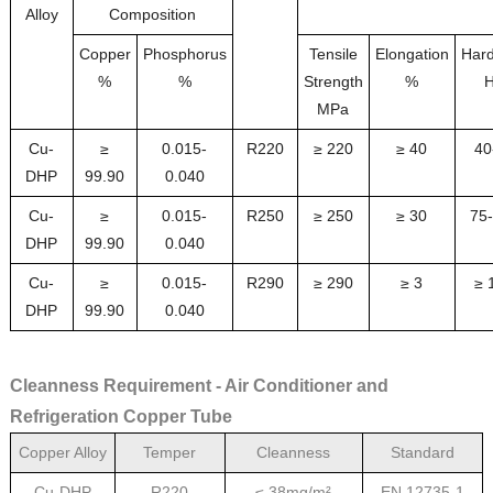
Alloy
Composition
Copper
Phosphorus
Tensile
Elongation
Har
%
%
Strength
%
MPa
Cu-
≥
0.015-
R220
≥ 220
≥ 40
40
DHP
99.9
0
0.040
Cu-
≥
0.015-
R250
≥ 250
≥ 30
75
DHP
99.90
0.040
Cu-
≥
0.015-
R290
≥ 290
≥ 3
≥ 
DHP
99.90
0.040
Cleanness Requirement - Air Conditioner and
Refrigeration Copper Tube
Copper Alloy
Temper
Cleanness
Standard
Cu-DHP
R220
≤ 38mg/m²
EN 12735-1