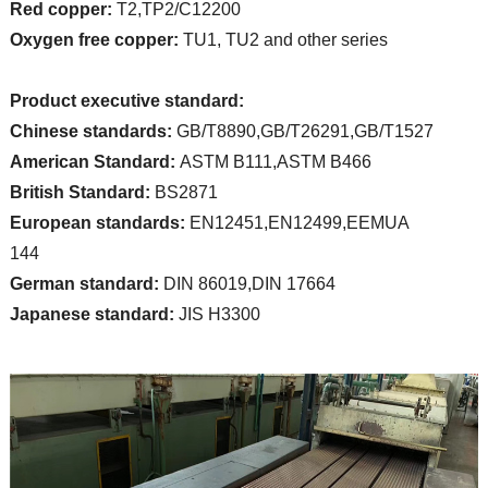
Red copper:
T2,TP2/C12200
Oxygen free copper:
TU1, TU2 and other series
Product executive standard:
Chinese standards:
GB/T8890,GB/T26291,GB/T1527
American Standard:
ASTM B111,ASTM B466
British Standard:
BS2871
European standards:
EN12451,EN12499,EEMUA
144
German standard:
DIN 86019,DIN 17664
Japanese standard:
JIS H3300