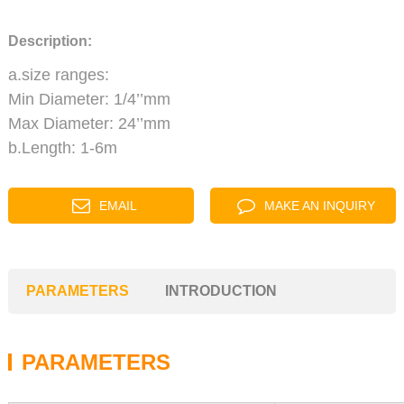
Description:
a.size ranges:
Min Diameter: 1/4’’mm
Max Diameter: 24’’mm
b.Length: 1-6m
EMAIL
MAKE AN INQUIRY
PARAMETERS
INTRODUCTION
PARAMETERS