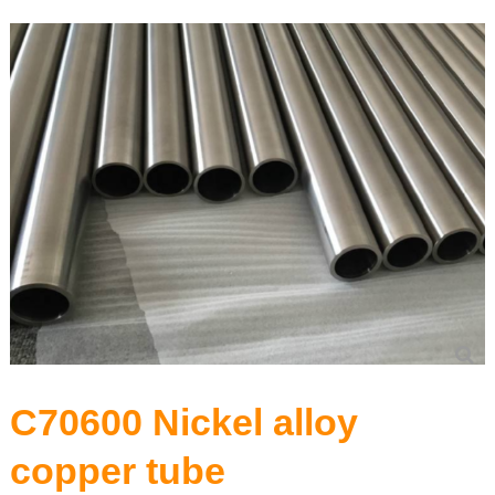
Precision Seamless steel pipe
Carbon Steel Series
Stainless Steel Series
C70600 Nickel alloy
copper tube