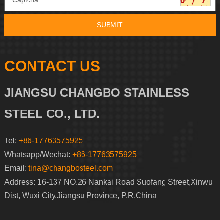
CONTACT US
JIANGSU CHANGBO STAINLESS
STEEL CO., LTD.
Tel:
+86-17763575925
Whatsapp/Wechat:
+86-17763575925
Email:
tina@changbosteel.com
Address: 16-137 NO.26 Nankai Road Suofang Street,Xinwu
Dist, Wuxi City,Jiangsu Province, P.R.China