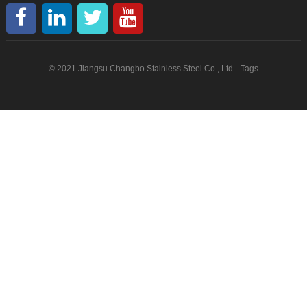
© 2021 Jiangsu Changbo Stainless Steel Co., Ltd.
Tags