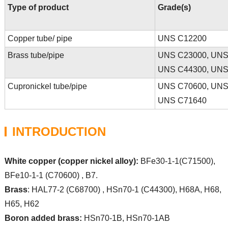
Type of product
Grade(s)
Copper tube/ pipe
UNS C12200
Brass tube/pipe
UNS C23000, UNS 
UNS C44300, UNS 
Cupronickel tube/pipe
UNS C70600, UNS
UNS C71640
INTRODUCTION
White copper (copper nickel alloy):
BFe30-1-1(C71500),
BFe10-1-1 (C70600) , B7.
Brass
: HAL77-2 (C68700) , HSn70-1 (C44300), H68A, H68,
H65, H62
Boron added brass:
HSn70-1B, HSn70-1AB