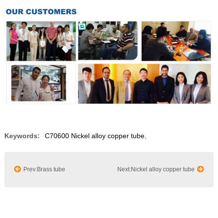
Keywords:
C70600 Nickel alloy copper tube
,
Prev:Brass tube
Next:Nickel alloy copper tube