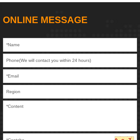
ONLINE MESSAGE