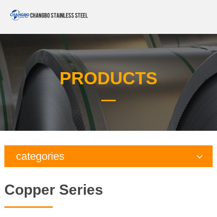
PRODUCTS
categories
Copper Series
Copper Series
Galvanized Steel Series
Aluminum Series