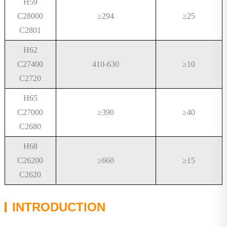
H59
C28000
≥
294
≥
25
C2801
H62
C27400
410-630
≥
10
C2720
H65
C27000
≥
390
≥
40
C2680
H68
C26200
≥
660
≥
15
C2620
INTRODUCTION