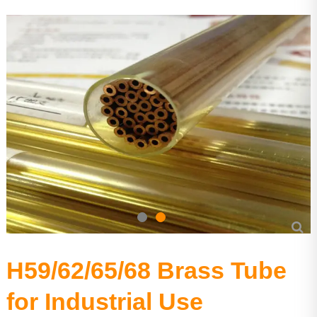
Precision Seamless steel pipe
Carbon Steel Series
Stainless Steel Series
H59/62/65/68 Brass Tube
for Industrial Use