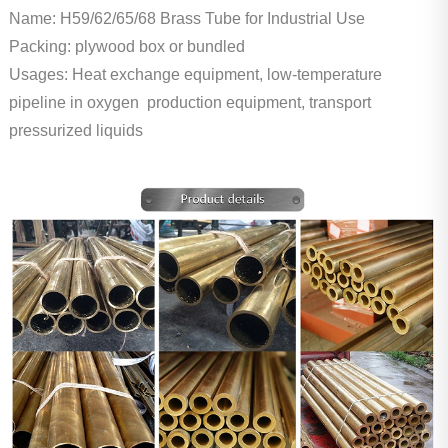
Name: H59/62/65/68 Brass Tube for Industrial Use
Packing: plywood box or bundled
Usages: Heat exchange equipment, low-temperature
pipeline in oxygen production equipment, transport
pressurized liquids