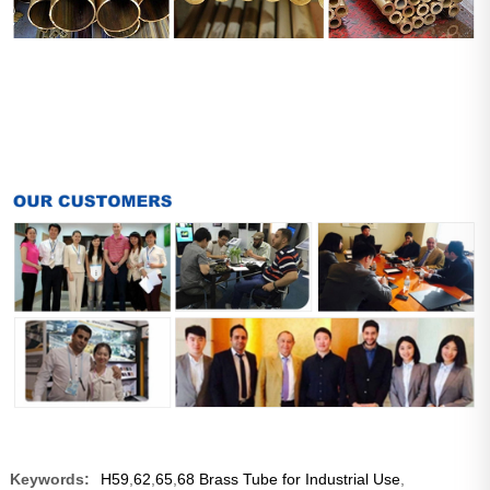
Keywords:
H59
,
62
,
65
,
68 Brass Tube for Industrial Use
,