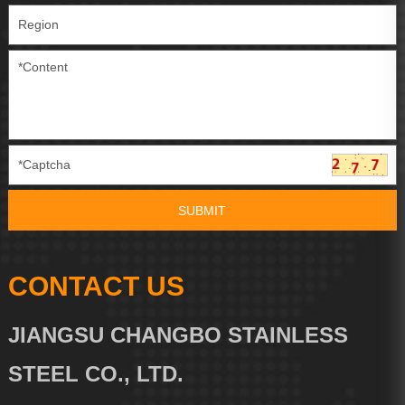
CONTACT US
JIANGSU CHANGBO STAINLESS
STEEL CO., LTD.