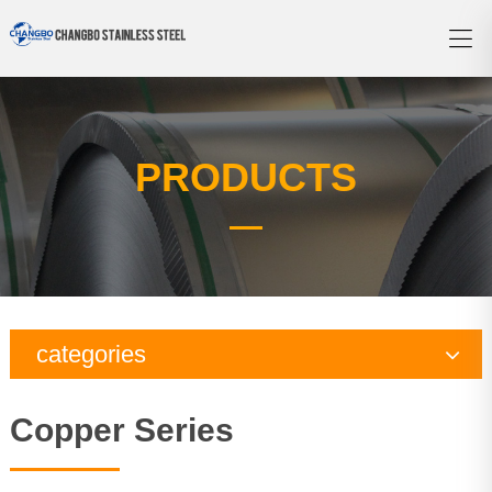
PRODUCTS
categories
Copper Series
Copper Series
Galvanized Steel Series
Aluminum Series