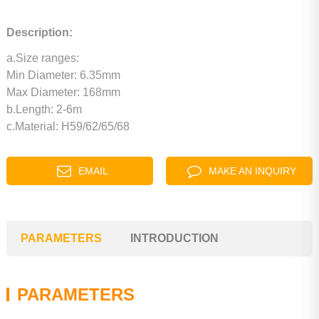
Description:
a.Size ranges:
Min Diameter: 6.35mm
Max Diameter: 168mm
b.Length: 2-6m
c.Material: H59/62/65/68
EMAIL
MAKE AN INQUIRY
PARAMETERS
INTRODUCTION
PARAMETERS