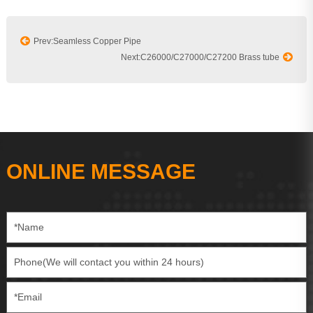
Prev:Seamless Copper Pipe
Next:C26000/C27000/C27200 Brass tube
ONLINE MESSAGE