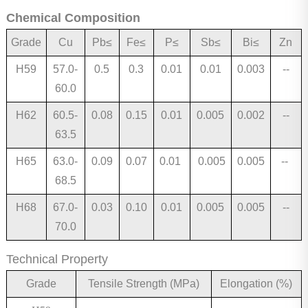
Chemical Composition
Grade
C
u
Pb
≤
Fe
≤
P≤
S
b
≤
Bi
≤
Zn
H59
57.0-
0.5
0.3
0.
01
0.0
1
0.003
--
60.0
H62
60.5-
0.08
0.15
0.0
1
0.
005
0.002
--
63.5
H65
63.0-
0.09
0.07
0.01
0.005
0.005
--
68.5
H68
67.0-
0.03
0.10
0.01
0.005
0.005
--
70.0
Technical Property
Grade
Tensile Strength (MPa)
Elongation (%)