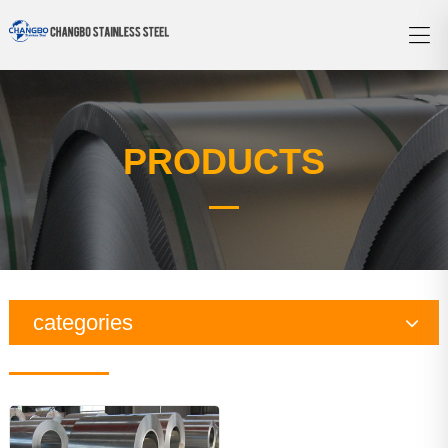
PRODUCTS
categories
Copper Series
Galvanized Steel Series
Aluminum Series