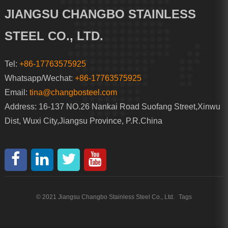
JIANGSU CHANGBO STAINLESS
STEEL CO., LTD.
Tel:
+86-17763575925
Whatsapp/Wechat:
+86-17763575925
Email:
tina@changbosteel.com
Address: 16-137 NO.26 Nankai Road Suofang Street,Xinwu
Dist, Wuxi City,Jiangsu Province, P.R.China
© 2021 Jiangsu Changbo Stainless Steel Co., Ltd.
Tags