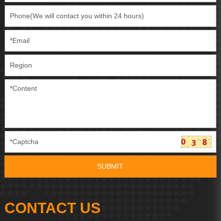
CONTACT US