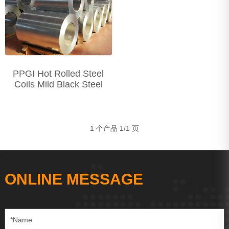
Precision Seamless steel pipe
Carbon Steel Series
Stainless Steel Series
PPGI Hot Rolled Steel
Coils Mild Black Steel
1 个产品 1/1 页
ONLINE MESSAGE