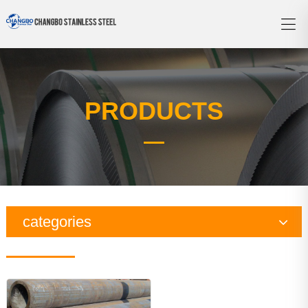
PRODUCTS
categories
Copper Series
Galvanized Steel Series
Aluminum Series