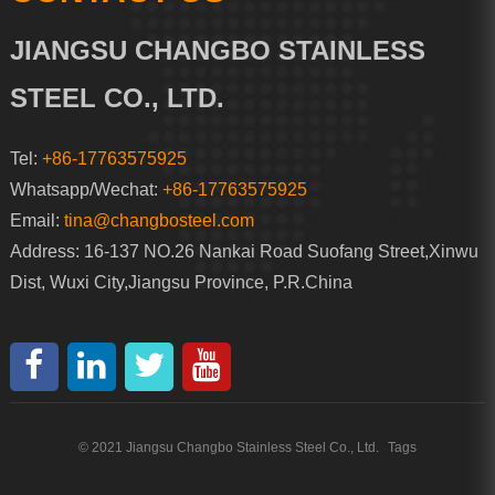
JIANGSU CHANGBO STAINLESS
STEEL CO., LTD.
Tel:
+86-17763575925
Whatsapp/Wechat:
+86-17763575925
Email:
tina@changbosteel.com
Address: 16-137 NO.26 Nankai Road Suofang Street,Xinwu
Dist, Wuxi City,Jiangsu Province, P.R.China
© 2021 Jiangsu Changbo Stainless Steel Co., Ltd.
Tags