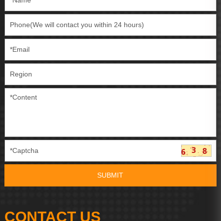
CONTACT US