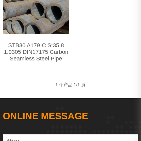
Precision Seamless steel pipe
Carbon Steel Series
Stainless Steel Series
STB30 A179-C St35.8
1.0305 DIN17175 Carbon
Seamless Steel Pipe
1 个产品 1/1 页
ONLINE MESSAGE