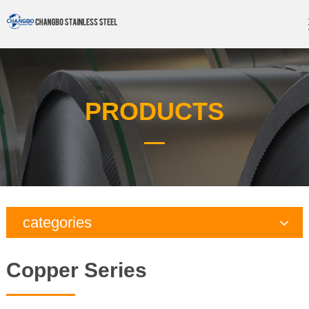
PRODUCTS
categories
Copper Series
Copper Series
Galvanized Steel Series
Aluminum Series