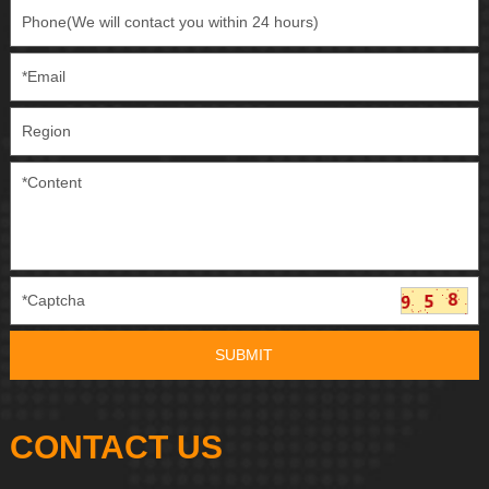
CONTACT US