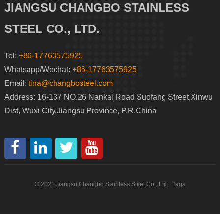
JIANGSU CHANGBO STAINLESS
STEEL CO., LTD.
Tel:
+86-17763575925
Whatsapp/Wechat:
+86-17763575925
Email:
tina@changbosteel.com
Address: 16-137 NO.26 Nankai Road Suofang Street,Xinwu
Dist, Wuxi City,Jiangsu Province, P.R.China
© 2021 Jiangsu Changbo Stainless Steel Co., Ltd.
Tags