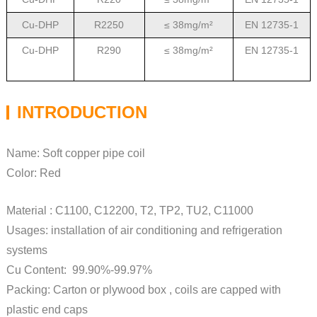
Cu-DHP
R2250
≤ 38mg/m²
EN 12735-1
Cu-DHP
R290
≤ 38mg/m²
EN 12735-1
INTRODUCTION
Name: Soft copper pipe coil
Color: Red
Material : C1100, C12200, T2, TP2, TU2, C11000
Usages: installation of air conditioning and refrigeration
systems
Cu Content: 99.90%-99.97%
Packing: Carton or plywood box , coils are capped with
plastic end caps