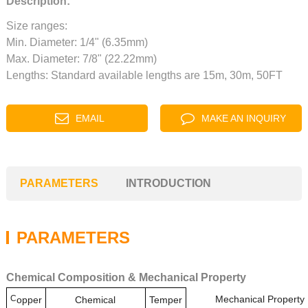
Description:
Size ranges:
Min. Diameter: 1/4" (6.35mm)
Max. Diameter: 7/8" (22.22mm)
Lengths: Standard available lengths are 15m, 30m, 50FT
EMAIL
MAKE AN INQUIRY
PARAMETERS
INTRODUCTION
PARAMETERS
Chemical Composition & Mechanical Property
C
Mechanical Property
opper
Chemical
Temper