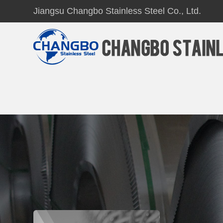
Jiangsu Changbo Stainless Steel Co., Ltd.