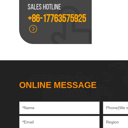
Sales hotline
+86-17763575925
ONLINE MESSAGE