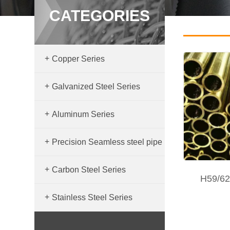
CATEGORIES
+
Copper Series
+
Galvanized Steel Series
+
Aluminum Series
+
Precision Seamless steel pipe
+
Carbon Steel Series
H59/62
+
Stainless Steel Series