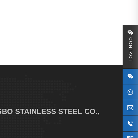
CONTACT
S
BO STAINLESS STEEL CO.,