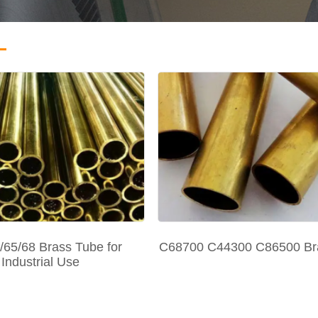
/65/68 Brass Tube for
C68700 C44300 C86500 Br
Industrial Use