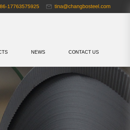
86-17763575925
tina@changbosteel.com
CTS
NEWS
CONTACT US