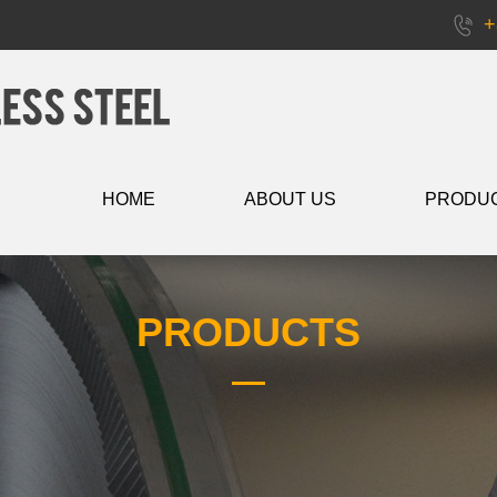
+
HOME
ABOUT US
PRODU
PRODUCTS