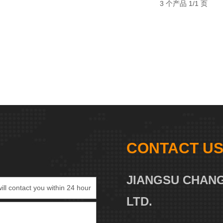
3 个产品 1/1 页
CONTACT U
JIANGSU CHANG
LTD.