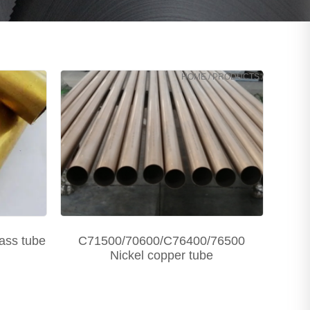
HOME
/
PRODUCTS
/
ass tube
C71500/70600/C76400/76500
Nickel copper tube