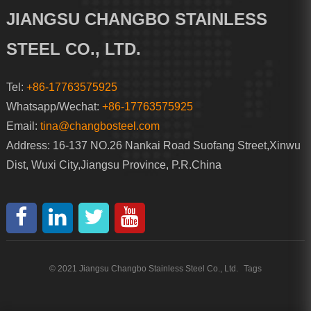
JIANGSU CHANGBO STAINLESS
STEEL CO., LTD.
Tel:
+86-17763575925
Whatsapp/Wechat:
+86-17763575925
Email:
tina@changbosteel.com
Address: 16-137 NO.26 Nankai Road Suofang Street,Xinwu
Dist, Wuxi City,Jiangsu Province, P.R.China
© 2021 Jiangsu Changbo Stainless Steel Co., Ltd.
Tags