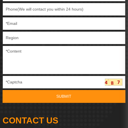
CONTACT US