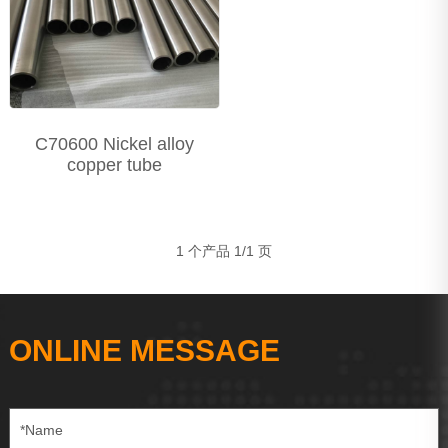
Precision Seamless steel pipe
Carbon Steel Series
Stainless Steel Series
C70600 Nickel alloy
copper tube
1 个产品 1/1 页
ONLINE MESSAGE