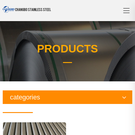
PRODUCTS
categories
Copper Series
Galvanized Steel Series
Aluminum Series